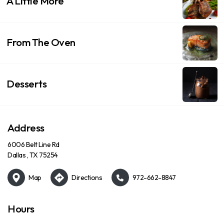
A Little More
From The Oven
Desserts
Address
6006 Belt Line Rd
Dallas , TX 75254
Map
Directions
972-662-8847
Hours