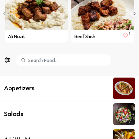
1
Ali Nazik
Beef Shish
Appetizers
Salads