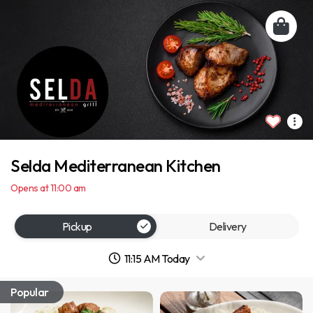
Selda Mediterranean Kitchen
Opens at 11:00 am
Pickup
Delivery
11:15 AM Today
Popular